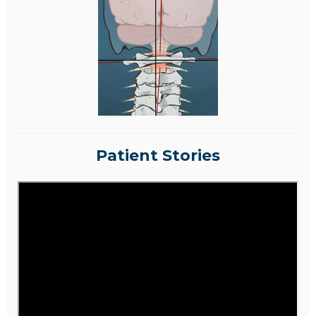
Patient Stories