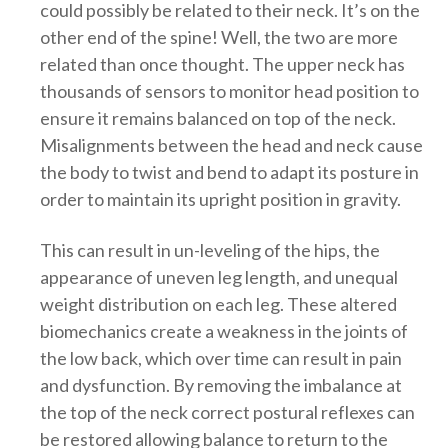
could possibly be related to their neck. It’s on the
other end of the spine! Well, the two are more
related than once thought. The upper neck has
thousands of sensors to monitor head position to
ensure it remains balanced on top of the neck.
Misalignments between the head and neck cause
the body to twist and bend to adapt its posture in
order to maintain its upright position in gravity.
This can result in un-leveling of the hips, the
appearance of uneven leg length, and unequal
weight distribution on each leg. These altered
biomechanics create a weakness in the joints of
the low back, which over time can result in pain
and dysfunction. By removing the imbalance at
the top of the neck correct postural reflexes can
be restored allowing balance to return to the