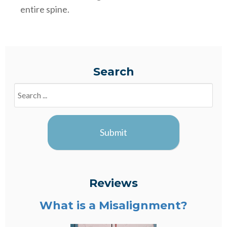
entire spine.
Search
Search
Blogs
Submit
Reviews
What is a Misalignment?