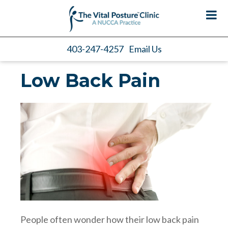
403-247-4257
Email Us
Low Back Pain
People often wonder how their low back pain