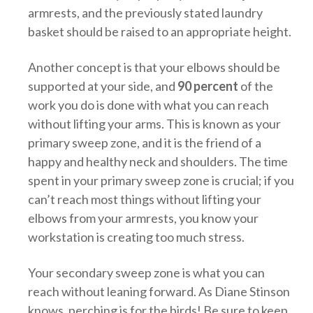
armrests, and the previously stated laundry
basket should be raised to an appropriate height.
Another concept is that your elbows should be
supported at your side, and
90 percent
of the
work you do is done with what you can reach
without lifting your arms. This is known as your
primary sweep zone, and it is the friend of a
happy and healthy neck and shoulders. The time
spent in your primary sweep zone is crucial; if you
can’t reach most things without lifting your
elbows from your armrests, you know your
workstation is creating too much stress.
Your secondary sweep zone is what you can
reach without leaning forward. As Diane Stinson
knows, perching is for the birds! Be sure to keep