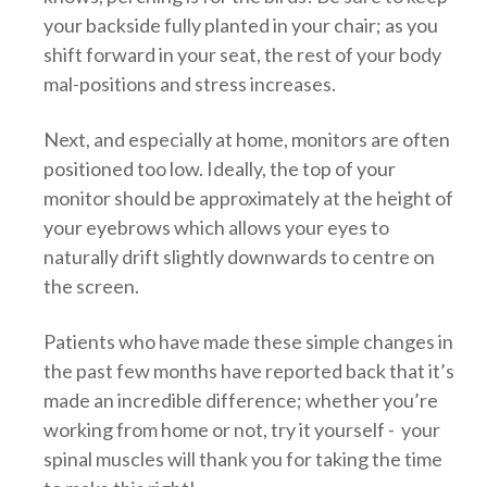
your backside fully planted in your chair; as you
shift forward in your seat, the rest of your body
mal-positions and stress increases.
Next, and especially at home, monitors are often
positioned too low. Ideally, the top of your
monitor should be approximately at the height of
your eyebrows which allows your eyes to
naturally drift slightly downwards to centre on
the screen.
Patients who have made these simple changes in
the past few months have reported back that it’s
made an incredible difference; whether you’re
working from home or not, try it yourself - your
spinal muscles will thank you for taking the time