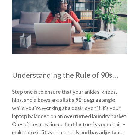
Understanding the
Rule of 90s…
Step one is to ensure that your ankles, knees,
hips, and elbows are all at a
90-degree
angle
while you’re working at a desk, even if it’s your
laptop balanced on an overturned laundry basket.
One of the most important factors is your chair –
make sure it fits you properly and has adjustable