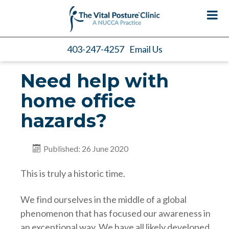
403-247-4257
Email Us
Need help with
home office
hazards?
Published: 26 June 2020
This is truly a historic time.
We find ourselves in the middle of a global
phenomenon that has focused our awareness in
an exceptional way. We have all likely developed