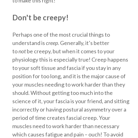
to make this right!
Don't be creepy!
Perhaps one of the most crucial things to
understand is
creep
. Generally, it’s better
to
not
be creepy, but when it comes to your
physiology this is especially true! Creep happens
to your soft tissue and fascia if you stay in any
position for too long, and it is the major cause of
your muscles needing to work harder than they
should. Without getting too much into the
science of it, your fascia is your friend, and sitting
incorrectly or having postural asymmetry over a
period of time creates fascial creep. Your
muscles need to work harder than necessary
which causes fatigue and pain – ouch! To avoid