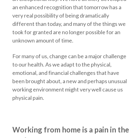
an enhanced recognition that tomorrow has a
very real possibility of being dramatically
different than today, and many of the things we
took for granted are no longer possible for an
unknown amount of time.
For many of us, change can be a major challenge
to our health. As we adapt to the physical,
emotional, and financial challenges that have
been brought about, a new and perhaps unusual
working environment might very well cause us
physical pain.
Working from home is a pain in the