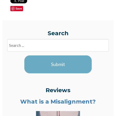
Save
Search
Search
Blogs
Submit
Reviews
What is a Misalignment?