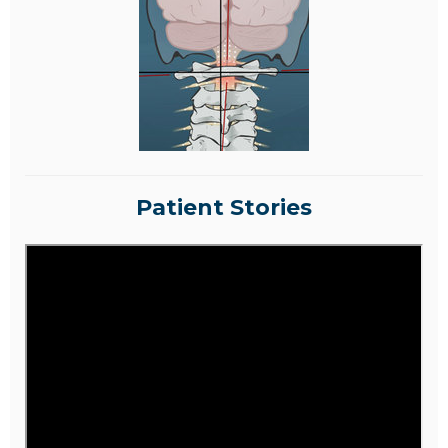
Patient Stories