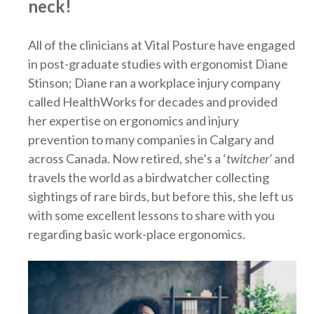
neck!
All of the clinicians at Vital Posture have engaged
in post-graduate studies with ergonomist Diane
Stinson; Diane ran a workplace injury company
called HealthWorks for decades and provided
her expertise on ergonomics and injury
prevention to many companies in Calgary and
across Canada. Now retired, she’s a ‘
twitcher’
and
travels the world as a birdwatcher collecting
sightings of rare birds, but before this, she left us
with some excellent lessons to share with you
regarding basic work-place ergonomics.