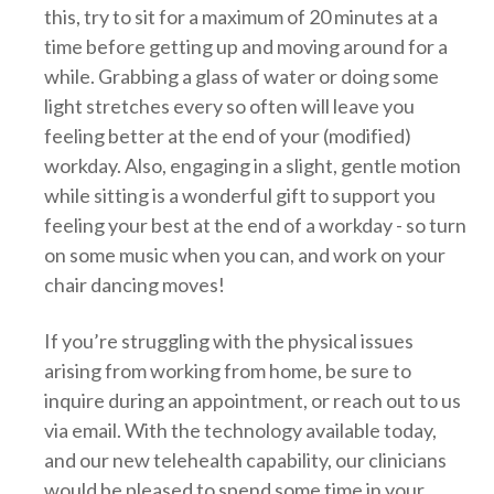
this, try to sit for a maximum of 20 minutes at a
time before getting up and moving around for a
while. Grabbing a glass of water or doing some
light stretches every so often will leave you
feeling better at the end of your (modified)
workday. Also, engaging in a slight, gentle motion
while sitting is a wonderful gift to support you
feeling your best at the end of a workday - so turn
on some music when you can, and work on your
chair dancing moves!
If you’re struggling with the physical issues
arising from working from home, be sure to
inquire during an appointment, or reach out to us
via email. With the technology available today,
and our new telehealth capability, our clinicians
would be pleased to spend some time in your