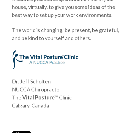
house, virtually, to give you some ideas of the
best way to set up your work environments.
The world is changing; be present, be grateful,
and be kind to yourself and others.
Dr. Jeff Scholten
NUCCA Chiropractor
The
Vital Posture™
Clinic
Calgary, Canada